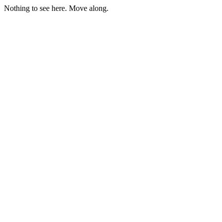
Nothing to see here. Move along.